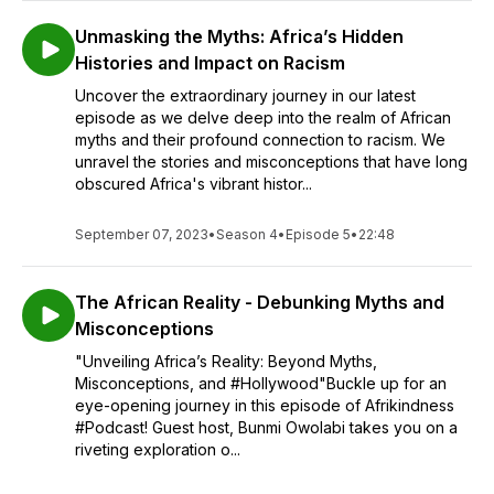
Unmasking the Myths: Africa’s Hidden
Histories and Impact on Racism
Uncover the extraordinary journey in our latest
episode as we delve deep into the realm of African
myths and their profound connection to racism. We
unravel the stories and misconceptions that have long
obscured Africa's vibrant histor...
September 07, 2023
•
Season 4
•
Episode 5
•
22:48
The African Reality - Debunking Myths and
Misconceptions
"Unveiling Africa’s Reality: Beyond Myths,
Misconceptions, and #Hollywood"Buckle up for an
eye-opening journey in this episode of Afrikindness
#Podcast! Guest host, Bunmi Owolabi takes you on a
riveting exploration o...