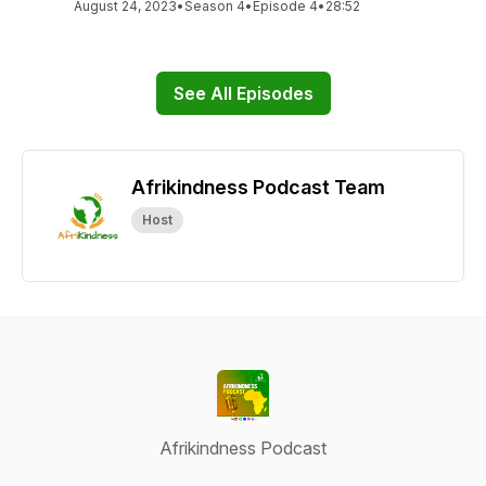
August 24, 2023
•
Season 4
•
Episode 4
•
28:52
See All Episodes
Afrikindness Podcast Team
Host
Afrikindness Podcast