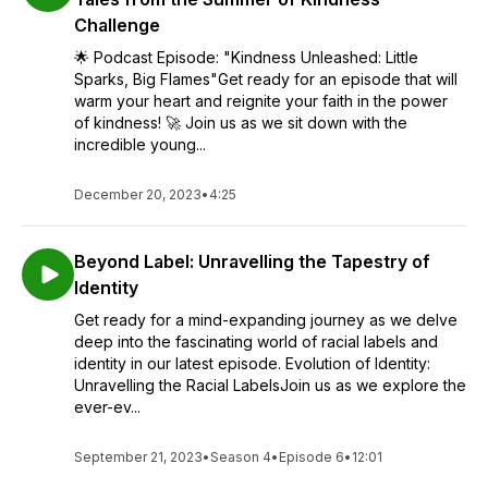
Who We Are as Africans.
Challenge
🌟 Podcast Episode: "Kindness Unleashed: Little
With natural, authentic, and educative conversations, we'll
Sparks, Big Flames"Get ready for an episode that will
engage, entertain, and encourage you to get excited about
warm your heart and reignite your faith in the power
Africa
.
of kindness! 🚀 Join us as we sit down with the
incredible young...
It is
#Africa
! Mother continent!
World's second-largest and second-most-populous
December 20, 2023
•
4:25
continent!
Our Culture, Our History, Our Tradition, Our Language,
Beyond Label: Unravelling the Tapestry of
Our Cuisine, Our Fashion.
Identity
Get ready for a mind-expanding journey as we delve
Our memories, Our tears, Our fun, Our beauty, Our
deep into the fascinating world of racial labels and
survival….
identity in our latest episode. Evolution of Identity:
Unravelling the Racial LabelsJoin us as we explore the
Hosted by Afrikindness Podcast Team
ever-ev...
Forty Minutes. Real conversations. Powerful stories.
September 21, 2023
•
Season 4
•
Episode 6
•
12:01