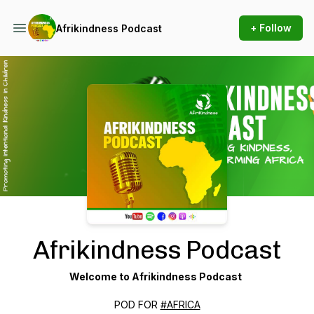
+ Follow
Afrikindness Podcast
Podcast Background Image
Afrikindness Podcast
Welcome to Afrikindness Podcast
POD FOR
#AFRICA